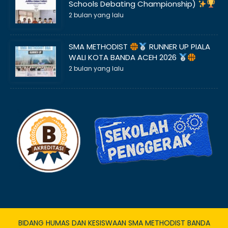
Schools Debating Championship)
2 bulan yang lalu
SMA METHODIST
RUNNER UP PIALA
WALI KOTA BANDA ACEH 2026
2 bulan yang lalu
BIDANG HUMAS DAN KESISWAAN SMA METHODIST BANDA