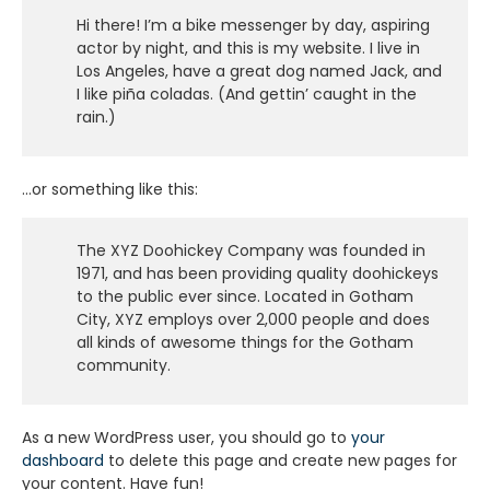
Hi there! I’m a bike messenger by day, aspiring
actor by night, and this is my website. I live in
Los Angeles, have a great dog named Jack, and
I like piña coladas. (And gettin’ caught in the
rain.)
…or something like this:
The XYZ Doohickey Company was founded in
1971, and has been providing quality doohickeys
to the public ever since. Located in Gotham
City, XYZ employs over 2,000 people and does
all kinds of awesome things for the Gotham
community.
As a new WordPress user, you should go to
your
dashboard
to delete this page and create new pages for
your content. Have fun!