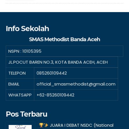
Info Sekolah
SMAS Methodist Banda Aceh
NSPN :
10105395
JL.POCUT BAREN NO.3, KOTA BANDA ACEH, ACEH
TELEPON
085260109442
EMAIL
official_smasmethodist@gmail.com
WHATSAPP
+62-85260109442
Pos Terbaru
JUARA I DEBAT NSDC (National