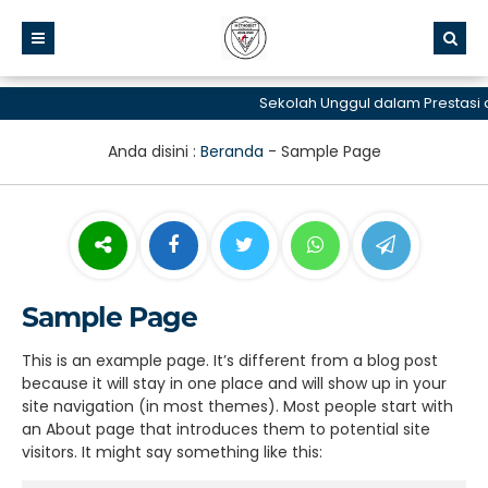
Sekolah Unggul dalam Prestasi d
Anda disini :
Beranda
-
Sample Page
Sample Page
This is an example page. It’s different from a blog post
because it will stay in one place and will show up in your
site navigation (in most themes). Most people start with
an About page that introduces them to potential site
visitors. It might say something like this: