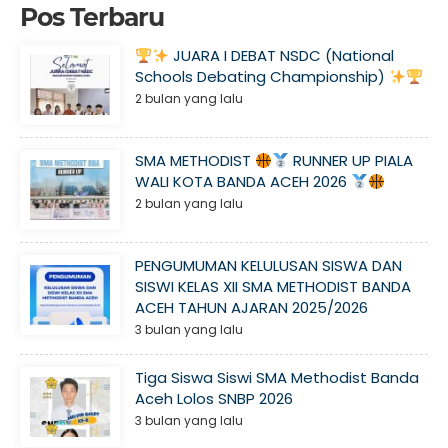
Pos Terbaru
JUARA I DEBAT NSDC (National
Schools Debating Championship)
2 bulan yang lalu
SMA METHODIST
RUNNER UP PIALA
WALI KOTA BANDA ACEH 2026
2 bulan yang lalu
PENGUMUMAN KELULUSAN SISWA DAN
SISWI KELAS XII SMA METHODIST BANDA
ACEH TAHUN AJARAN 2025/2026
3 bulan yang lalu
Tiga Siswa Siswi SMA Methodist Banda
Aceh Lolos SNBP 2026
3 bulan yang lalu